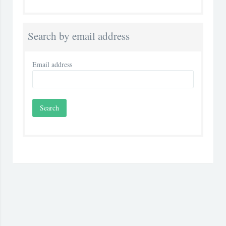
Search by email address
Email address