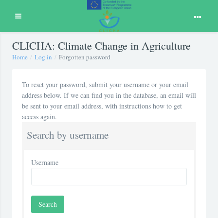
Expand
Skip to main content
CLICHA: Climate Change in Agriculture
Home
Log in
Forgotten password
To reset your password, submit your username or your email
address below. If we can find you in the database, an email will
be sent to your email address, with instructions how to get
access again.
Search by username
Username