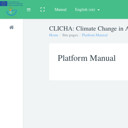
Manual
English ‎(en)‎
Toggle fullscreen
Expand
Skip to main content
CLICHA: Climate Change in A
Home
Site pages
Platform Manual
Platform Manual