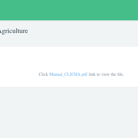
griculture
Click
Manual_CLICHA.pdf
link to view the file.