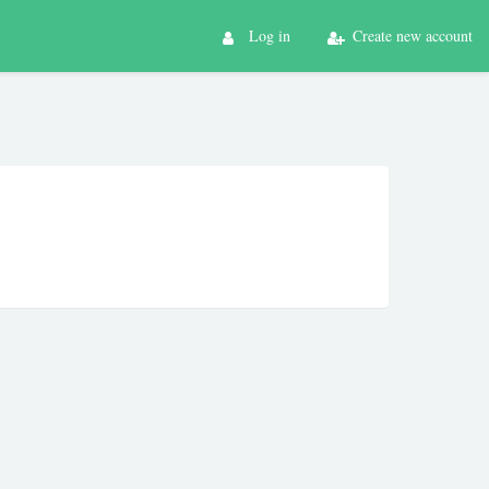
Log in
Create new account