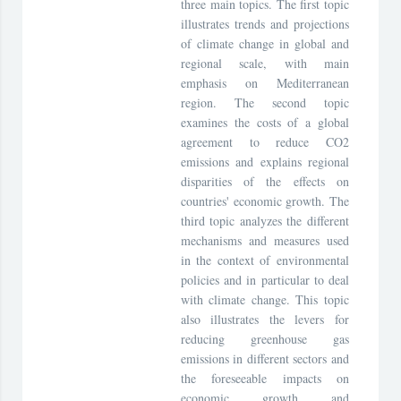
three main topics. The first topic
illustrates trends and projections
of climate change in global and
regional scale, with main
emphasis on Mediterranean
region. The second topic
examines the costs of a global
agreement to reduce CO2
emissions and explains regional
disparities of the effects on
countries' economic growth. The
third topic analyzes the different
mechanisms and measures used
in the context of environmental
policies and in particular to deal
with climate change. This topic
also illustrates the levers for
reducing greenhouse gas
emissions in different sectors and
the foreseeable impacts on
economic growth and