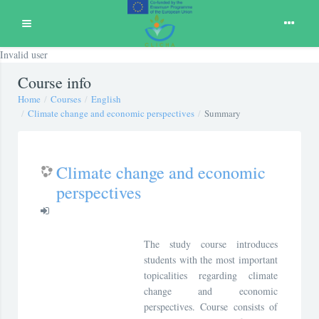
Expand
Invalid user
Skip to main content
Course info
Home
Courses
English
Climate change and economic perspectives
Summary
Climate change and economic
perspectives
The study course introduces
students with the most important
topicalities regarding climate
change and economic
perspectives. Course consists of