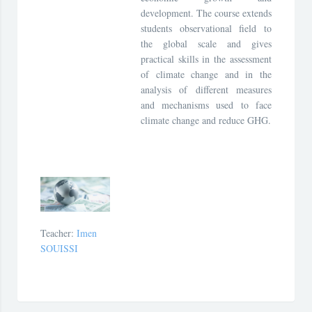
development. The course extends
students observational field to
the global scale and gives
practical skills in the assessment
of climate change and in the
analysis of different measures
and mechanisms used to face
climate change and reduce GHG.
Teacher:
Imen
SOUISSI