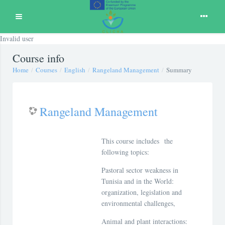
Expand
Invalid user
Skip to main content
Course info
Home
Courses
English
Rangeland Management
Summary
Rangeland Management
This course includes the
following topics:
Pastoral sector weakness in
Tunisia and in the World:
organization, legislation and
environmental challenges,
Animal and plant interactions: