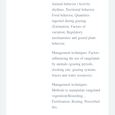
Animal behavior (Activity
rhythms, Territorial behavior,
Food behavior, Quantities
ingested during grazing
(Estimation, Factors of
variation, Regulatory
mechanisms) and grazed plant
behavior,
Management techniques: Factors
influencing the use of rangelands
by animals (grazing periods,
stocking rate, grazing systems,
fences and water resources),
Management techniques:
Methods to manipulate rangeland
vegetation(Reseeding, ,
Fertilization, Resting, Prescribed
fire,