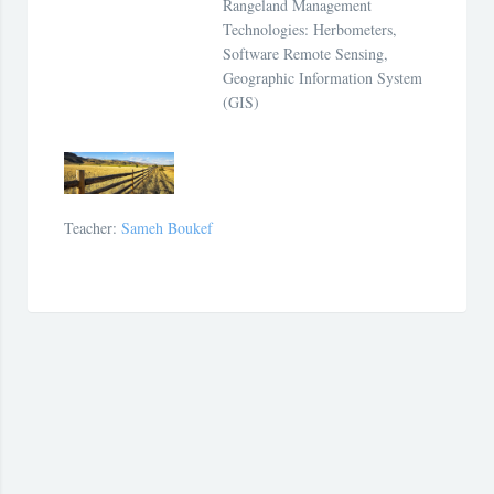
Rangeland Management
Technologies: Herbometers,
Software Remote Sensing,
Geographic Information System
(GIS)
Teacher:
Sameh Boukef