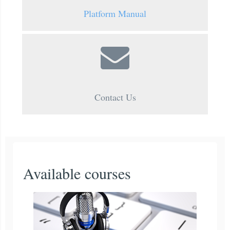
Platform Manual
Contact Us
Available courses