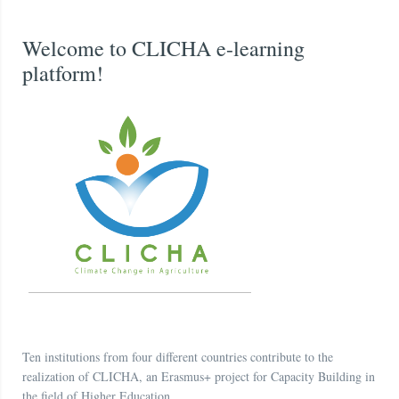
Welcome to CLICHA e-learning
platform!
Ten institutions from four different countries contribute to the
realization of CLICHA, an Erasmus+ project for Capacity Building in
the field of Higher Education.