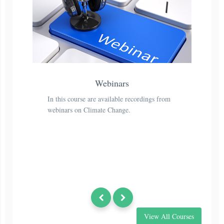
Webinars
In this course are available recordings from
Th
webinars on Climate Change.
to
th
View All Courses