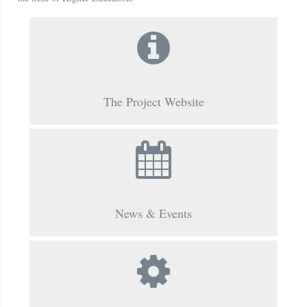
The Project Website
News & Events