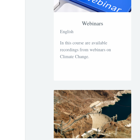
Webinars
English
In this course are available
recordings from webinars on
Climate Change.