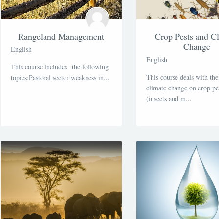
Rangeland Management
Crop Pests and C
Change
English
English
This course includes the following
This course deals with the
topics:Pastoral sector weakness in...
climate change on crop pe
(insects and m...