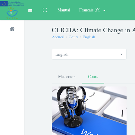
Manual
Français ‎(fr)‎
Toggle fullscreen
Déplier
Passer au contenu principal
CLICHA: Climate Change in A
Accueil
Cours
English
English
Mes cours
Cours