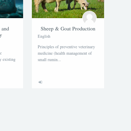
n and
Sheep & Goat Production
y
English
Principles of preventive veterinary
ic
medicine (health management of
 existing
small rumin...