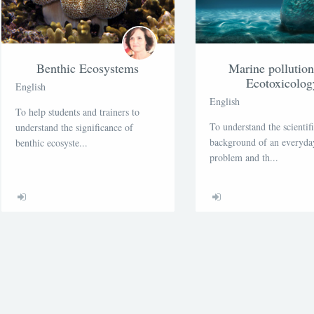
Benthic Ecosystems
Marine pollutio
Ecotoxicolog
English
English
To help students and trainers to
To understand the scientif
understand the significance of
background of an everyday
benthic ecosyste...
problem and th...