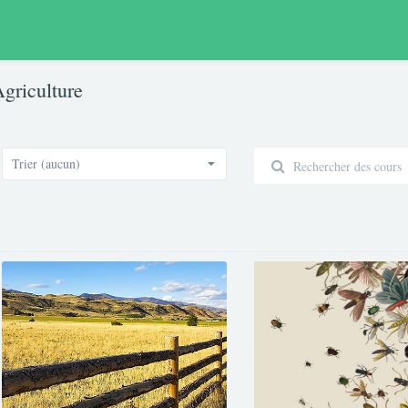
griculture
Trier (aucun)