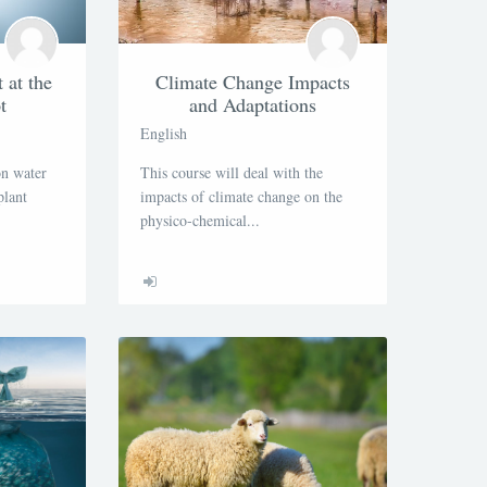
at the
Climate Change Impacts
t
and Adaptations
English
on water
This course will deal with the
plant
impacts of climate change on the
physico-chemical...