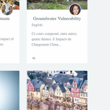
limate
Groundwater Vulnerability
English
Ce cours comprend, entre autres,
 impact of
quatre thèmes: I/ Impacts du
sts
Changement Clima...