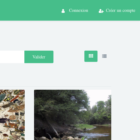
Connexion
Créer un compte
Valider