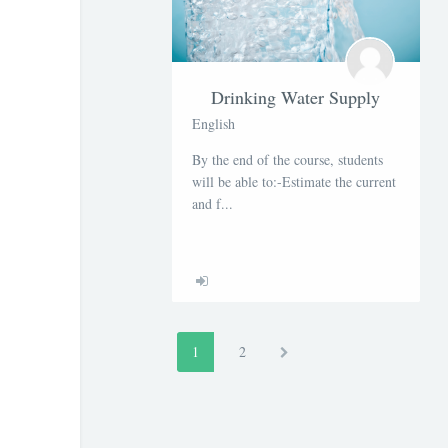
Drinking Water Supply
English
By the end of the course, students
will be able to:-Estimate the current
and f...
1
(actuel)
2
Suivant