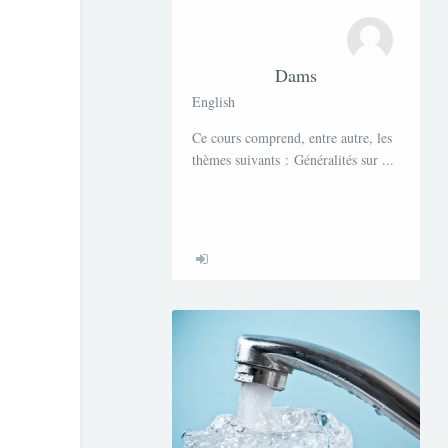
Dams
English
Ce cours comprend, entre autre, les
thèmes suivants : Généralités sur ...