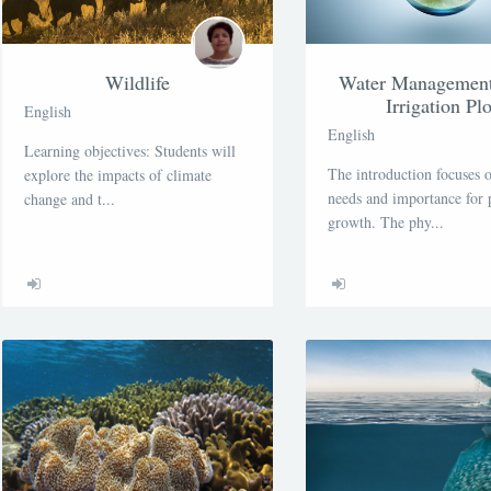
Wildlife
Water Management 
Irrigation Plo
English
English
Learning objectives: Students will
The introduction focuses 
explore the impacts of climate
needs and importance for 
change and t...
growth. The phy...